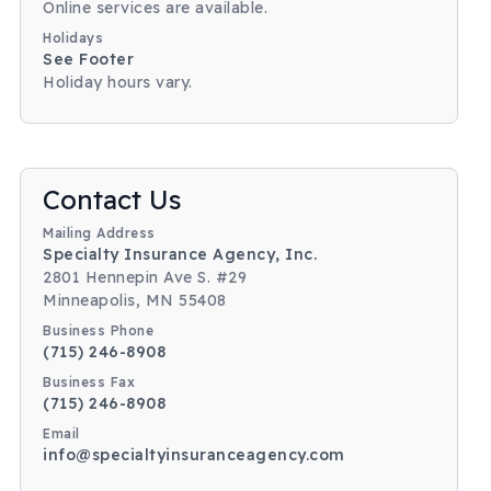
Online services are available.
Holidays
See Footer
Holiday hours vary.
Body
Contact Us
Mailing Address
Specialty Insurance Agency, Inc.
2801 Hennepin Ave S. #29
Minneapolis, MN 55408
Business Phone
(715) 246-8908
Business Fax
(715) 246-8908
Email
info@specialtyinsuranceagency.com