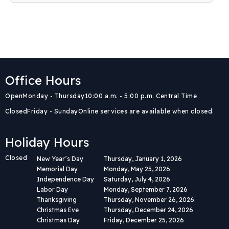
Office Hours
Body
Open
Monday - Thursday
10:00 a.m. - 5:00 p.m. Central Time
Closed
Friday - Sunday
Online services are available when closed.
Holiday Hours
Closed
New Year’s Day
Thursday, January 1, 2026
Memorial Day
Monday, May 25, 2026
Independence Day
Saturday, July 4, 2026
Labor Day
Monday, September 7, 2026
Thanksgiving
Thursday, November 26, 2026
Christmas Eve
Thursday, December 24, 2026
Christmas Day
Friday, December 25, 2026