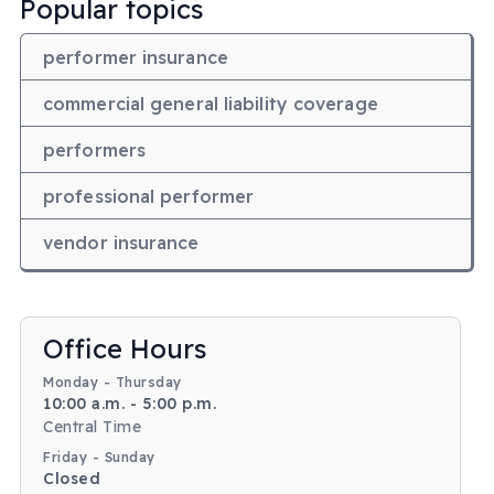
Popular topics
performer insurance
commercial general liability coverage
performers
professional performer
vendor insurance
Body
Office Hours
Monday - Thursday
10:00 a.m. - 5:00 p.m.
Central Time
Friday - Sunday
Closed