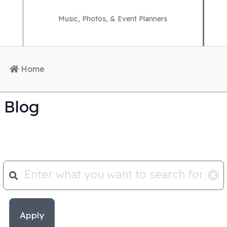
Music, Photos, & Event Planners
Home
Blog
Apply