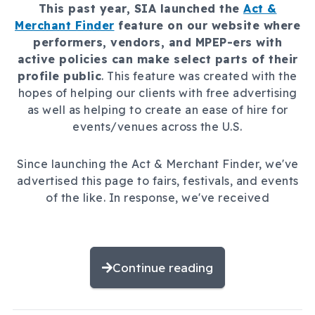
This past year, SIA launched the
Act &
Merchant Finder
feature on our website where
performers, vendors, and MPEP-ers with
active policies can make select parts of their
profile public
. This feature was created with the
hopes of helping our clients with free advertising
as well as helping to create an ease of hire for
events/venues across the U.S.
Since launching the Act & Merchant Finder, we've
advertised this page to fairs, festivals, and events
of the like. In response, we've received
Continue reading