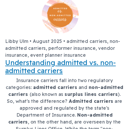
Libby Ulm •
August 2025
• admitted carriers, non-
admitted carriers, performer insurance, vendor
insurance, event planner insurance
Understanding admitted vs. non-
admitted carriers
Insurance carriers fall into two regulatory
categories:
admitted carriers
and
non-admitted
carriers
(also known as
surplus lines carriers
).
So, what's the difference?
Admitted carriers
are
approved and regulated by the state's
Department of Insurance.
Non-admitted
carriers
, on the other hand, are overseen by the
Surplus Lines Office. While the term "non-