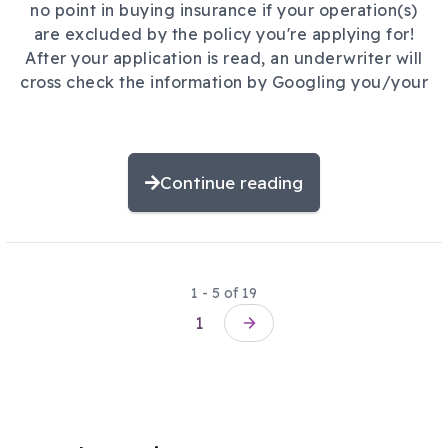
no point in buying insurance if your operation(s)
are excluded by the policy you're applying for!
After your application is read, an underwriter will
cross check the information by Googling you/your
Continue reading
1 - 5 of 19
Pagination
1