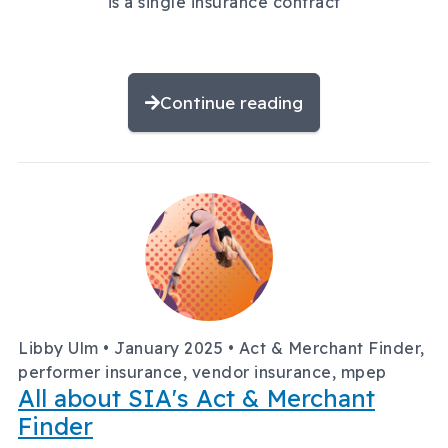
is a single insurance contract
Continue reading
Libby Ulm •
January 2025
• Act & Merchant Finder,
performer insurance, vendor insurance, mpep
All about SIA's Act & Merchant
Finder