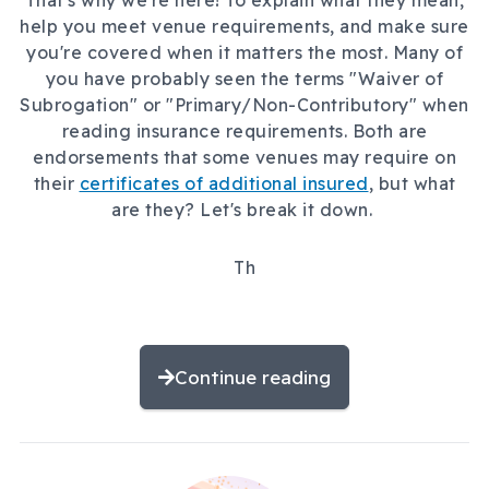
That's why we're here! To explain what they mean,
help you meet venue requirements, and make sure
you're covered when it matters the most. Many of
you have probably seen the terms "Waiver of
Subrogation" or "Primary/Non-Contributory" when
reading insurance requirements. Both are
endorsements that some venues may require on
their
certificates of additional insured
, but what
are they? Let's break it down.
Th
Continue reading