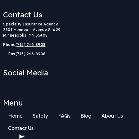
Contact Us
Body
Specialty Insurance Agency
2801 Hennepin Avenue S. #29
Minneapolis, MN 55408
Phone
(715) 246-8908
Fax
(715) 246-8908
Social Media
Menu
Home
Safety
FAQs
Blog
About Us
Contact Us
Body