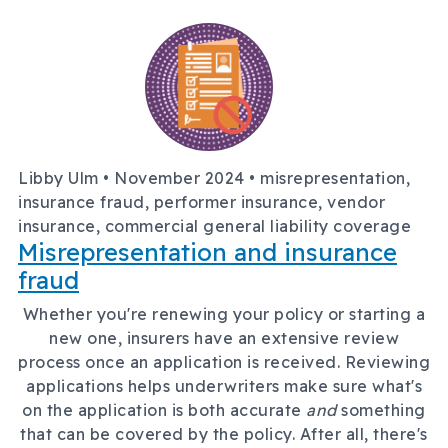
Libby Ulm •
November 2024
• misrepresentation,
insurance fraud, performer insurance, vendor
insurance, commercial general liability coverage
Misrepresentation and insurance
fraud
Whether you're renewing your policy or starting a
new one, insurers have an extensive review
process once an application is received. Reviewing
applications helps underwriters make sure what's
on the application is both accurate
and
something
that can be covered by the policy. After all, there's