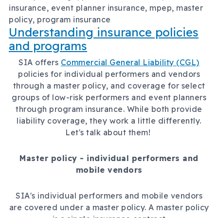
insurance, event planner insurance, mpep, master
policy, program insurance
Understanding insurance policies
and programs
SIA offers
Commercial General Liability (CGL)
policies for individual performers and vendors
through a master policy, and coverage for select
groups of low-risk performers and event planners
through program insurance. While both provide
liability coverage, they work a little differently.
Let's talk about them!
Master policy - individual performers and
mobile vendors
SIA's individual performers and mobile vendors
are covered under a master policy. A master policy