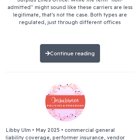
admitted" might sound like these carriers are less
legitimate, that's not the case. Both types are
regulated, just through different offices
Continue reading
Libby Ulm •
May 2025
• commercial general
liability coverage, performer insurance, vendor