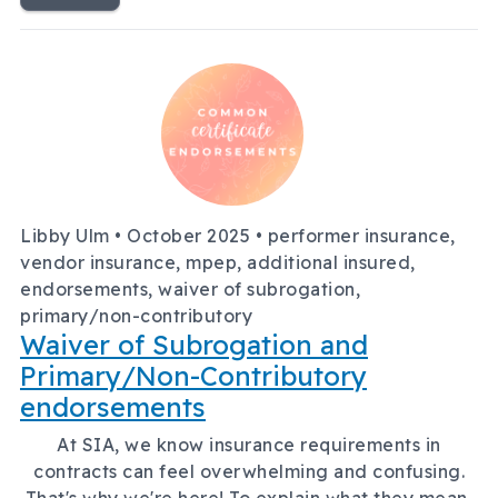
Libby Ulm •
October 2025
• performer insurance,
vendor insurance, mpep, additional insured,
endorsements, waiver of subrogation,
primary/non-contributory
Waiver of Subrogation and
Primary/Non-Contributory
endorsements
At SIA, we know insurance requirements in
contracts can feel overwhelming and confusing.