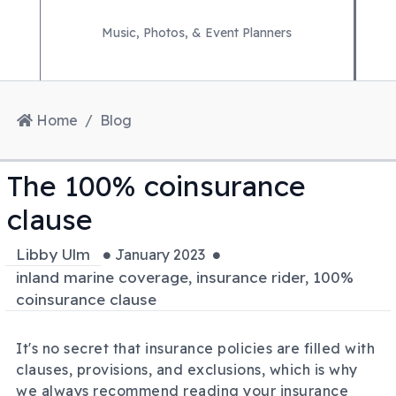
Music, Photos, & Event Planners
Home
Blog
The 100% coinsurance
clause
Libby Ulm
January 2023
inland marine coverage, insurance rider, 100%
coinsurance clause
It's no secret that insurance policies are filled with
clauses, provisions, and exclusions, which is why
we always recommend reading your insurance