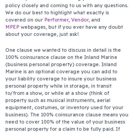
policy closely and coming to us with any questions.
We do our best to highlight what exactly is
covered on our
Performer
,
Vendor
, and
MPEP
webpages, but if you ever have any doubt
about your coverage, just ask!
One clause we wanted to discuss in detail is the
100% coinsurance clause on the Inland Marine
(business personal property) coverage. Inland
Marine is an optional coverage you can add to
your liability coverage to insure your business
personal property while in storage, in transit
to/from a show, or while at a show (think of
property such as musical instruments, aerial
equipment, costumes, or inventory used for your
business). The 100% coinsurance clause means you
need to cover 100% of the value of your business
personal property for a claim to be fully paid. If