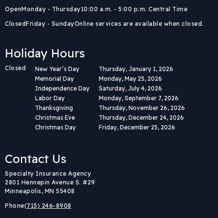
Open
Monday - Thursday
10:00 a.m. - 5:00 p.m. Central Time
Closed
Friday - Sunday
Online services are available when closed.
Holiday Hours
Closed
New Year’s Day
Thursday, January 1, 2026
Memorial Day
Monday, May 25, 2026
Independence Day
Saturday, July 4, 2026
Labor Day
Monday, September 7, 2026
Thanksgiving
Thursday, November 26, 2026
Christmas Eve
Thursday, December 24, 2026
Christmas Day
Friday, December 25, 2026
Contact Us
Body
Specialty Insurance Agency
2801 Hennepin Avenue S. #29
Minneapolis, MN 55408
Phone
(715) 246-8908