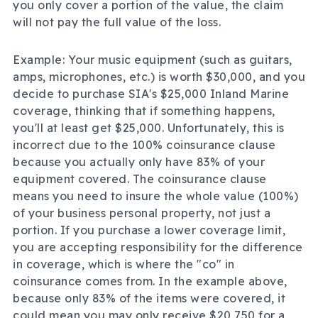
you only cover a portion of the value, the claim
will not pay the full value of the loss.
Example: Your music equipment (such as guitars,
amps, microphones, etc.) is worth $30,000, and you
decide to purchase SIA's $25,000 Inland Marine
coverage, thinking that if something happens,
you'll at least get $25,000. Unfortunately, this is
incorrect due to the 100% coinsurance clause
because you actually only have 83% of your
equipment covered. The coinsurance clause
means you need to insure the whole value (100%)
of your business personal property, not just a
portion. If you purchase a lower coverage limit,
you are accepting responsibility for the difference
in coverage, which is where the "co" in
coinsurance comes from. In the example above,
because only 83% of the items were covered, it
could mean you may only receive $20,750 for a