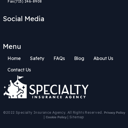
Fax
(715) 246-8908
Social Media
Menu
Home
Safety
FAQs
Blog
About Us
Contact Us
Body
Body
©2022 Specialty Insurance Agency. All Rights Reserved.
Privacy Policy
|
|
Sitemap
Cookie Policy