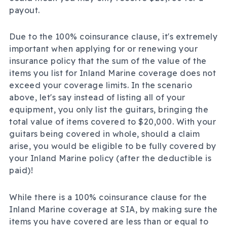
payout.
Due to the 100% coinsurance clause, it's extremely
important when applying for or renewing your
insurance policy that the sum of the value of the
items you list for Inland Marine coverage does not
exceed your coverage limits. In the scenario
above, let's say instead of listing all of your
equipment, you only list the guitars, bringing the
total value of items covered to $20,000. With your
guitars being covered in whole, should a claim
arise, you would be eligible to be fully covered by
your Inland Marine policy (after the deductible is
paid)!
While there is a 100% coinsurance clause for the
Inland Marine coverage at SIA, by making sure the
items you have covered are less than or equal to