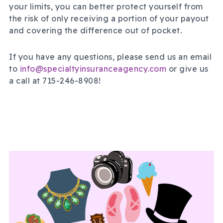
your limits, you can better protect yourself from
the risk of only receiving a portion of your payout
and covering the difference out of pocket.
If you have any questions, please send us an email
to
info@specialtyinsuranceagency.com
or give us
a call at 715-246-8908!